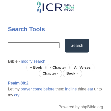
Skip
to
main
content
Search Tools
Search
Bible
-
modify search
« Book
‹ Chapter
All Verses
Chapter ›
Book »
Psalm 88:2
Let my
prayer
come
before
thee:
incline
thine
ear
unto
my
cry;
Powered by phpBible.org