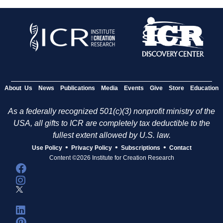
About Us
News
Publications
Media
Events
Give
Store
Education
As a federally recognized 501(c)(3) nonprofit ministry of the
USA, all gifts to ICR are completely tax deductible to the
fullest extent allowed by U.S. law.
•
•
•
Use Policy
Privacy Policy
Subscriptions
Contact
Content ©2026 Institute for Creation Research