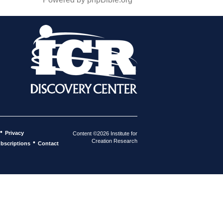
•
Privacy
Content ©2026 Institute for
Creation Research
•
bscriptions
Contact