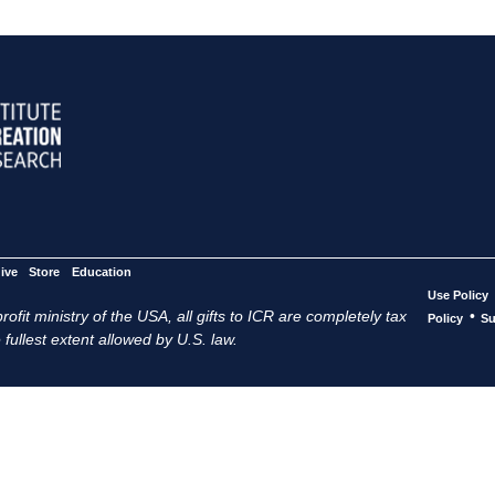
ive
Store
Education
Use Policy
ofit ministry of the USA, all gifts to ICR are completely tax
•
Policy
Su
 fullest extent allowed by U.S. law.