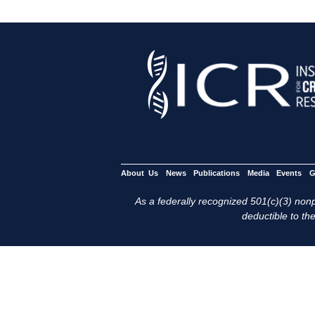
About Us
News
Publications
Media
Events
G
As a federally recognized 501(c)(3) nonpr
deductible to the