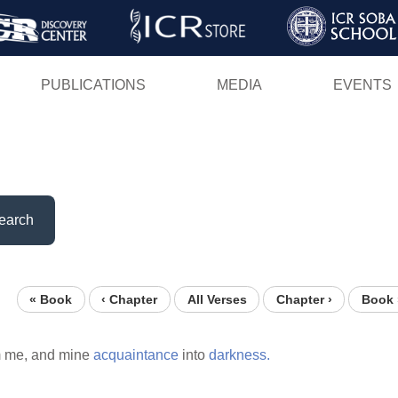
Skip
to
main
PUBLICATIONS
MEDIA
EVENTS
content
earch
« Book
‹ Chapter
All Verses
Chapter ›
Book 
 me, and mine
acquaintance
into
darkness.