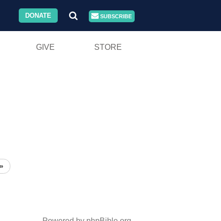
DONATE
SUBSCRIBE
GIVE
STORE
»
Powered by phpBible.org