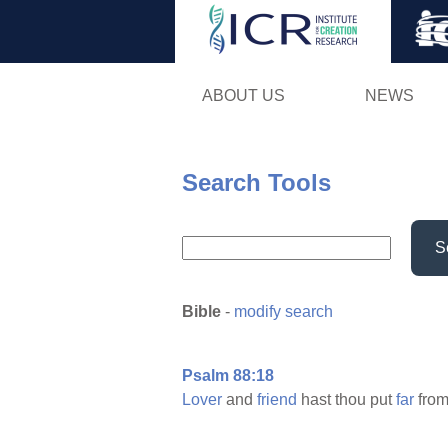
ABOUT US
NEWS
Search Tools
S
Bible
-
modify search
Psalm 88:18
Lover
and
friend
hast thou put
far
from