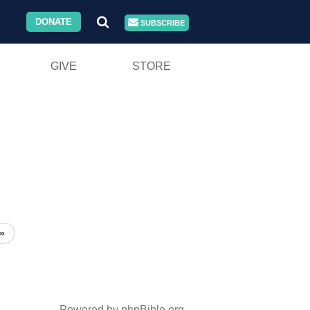
DONATE
SUBSCRIBE
GIVE
STORE
»
Powered by phpBible.org