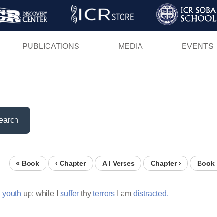
Skip
to
main
PUBLICATIONS
MEDIA
EVENTS
content
earch
« Book
‹ Chapter
All Verses
Chapter ›
Book 
y
youth
up: while I
suffer
thy
terrors
I am
distracted.