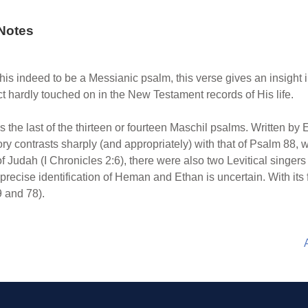
Notes
is indeed to be a Messianic psalm, this verse gives an insight i
hardly touched on in the New Testament records of His life.
 the last of the thirteen or fourteen Maschil psalms. Written by 
ory contrasts sharply (and appropriately) with that of Psalm 88
of Judah (I Chronicles 2:6), there were also two Levitical singe
precise identification of Heman and Ethan is uncertain. With its f
9 and 78).