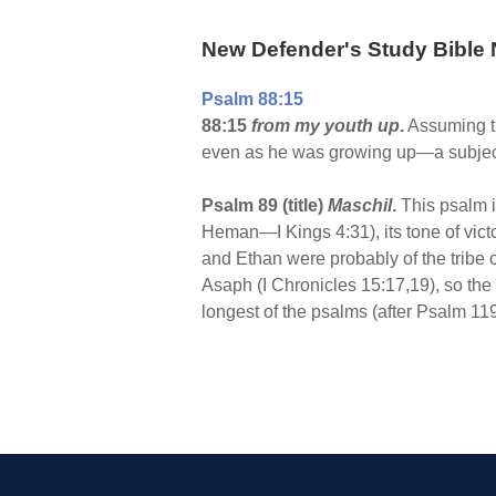
New Defender's Study Bible 
Psalm 88:15
88:15
from my youth up
.
Assuming th
even as he was growing up—a subject 
Psalm 89 (title)
Maschil
.
This psalm is
Heman—I Kings 4:31), its tone of vict
and Ethan were probably of the tribe 
Asaph (I Chronicles 15:17,19), so the 
longest of the psalms (after Psalm 11