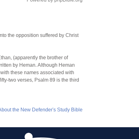
nto the opposition suffered by Christ
Ethan, (apparently the brother of
, written by Heman. Although Heman
rs with these names associated with
ifty-two verses, Psalm 89 is the third
About the New Defender's Study Bible