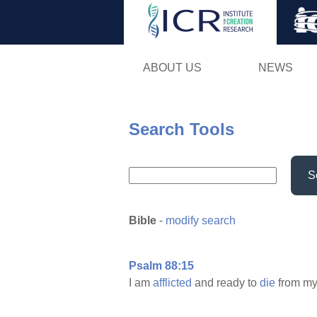
ABOUT US
NEWS
Search Tools
S
Bible
-
modify search
Psalm 88:15
I am
afflicted
and ready to
die
from m