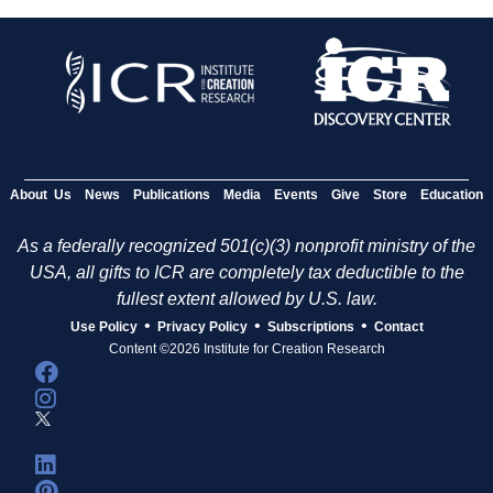
About Us
News
Publications
Media
Events
Give
Store
Education
As a federally recognized 501(c)(3) nonprofit ministry of the
USA, all gifts to ICR are completely tax deductible to the
fullest extent allowed by U.S. law.
•
•
•
Use Policy
Privacy Policy
Subscriptions
Contact
Content ©2026 Institute for Creation Research