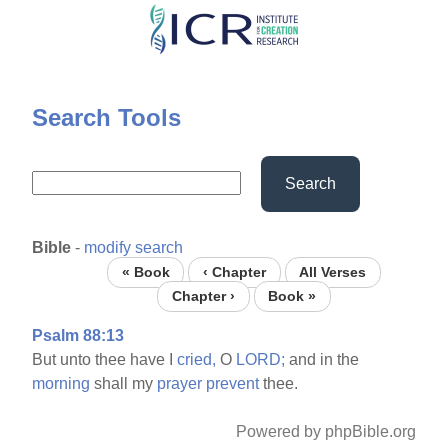
Skip
to
main
content
Search Tools
Search
Bible
-
modify search
« Book
‹ Chapter
All Verses
Chapter ›
Book »
Psalm 88:13
But unto thee have I
cried,
O
LORD;
and in the
morning
shall my
prayer
prevent
thee.
Powered by phpBible.org