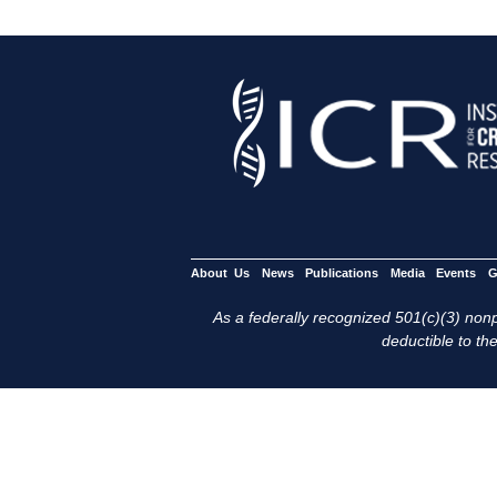
About Us
News
Publications
Media
Events
G
As a federally recognized 501(c)(3) nonpr
deductible to the