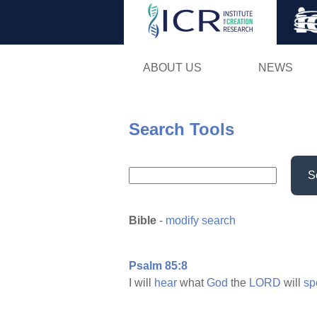
ABOUT US
NEWS
Search Tools
S
Bible
-
modify search
Psalm 85:8
I will
hear
what
God
the
LORD
will
sp