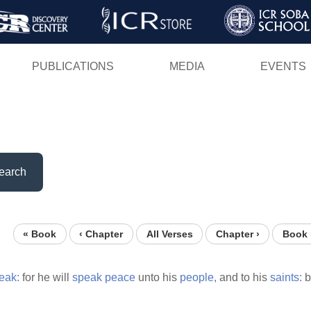
Skip
to
main
PUBLICATIONS
MEDIA
EVENTS
content
earch
« Book
‹ Chapter
All Verses
Chapter ›
Book 
eak:
for he will
speak
peace
unto his
people,
and to his
saints:
b