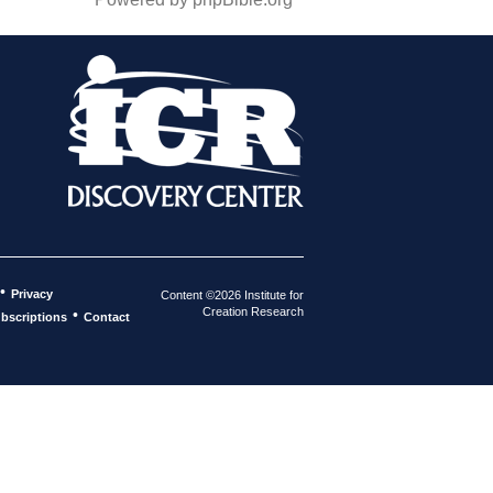
•
Privacy
Content ©2026 Institute for
Creation Research
•
bscriptions
Contact