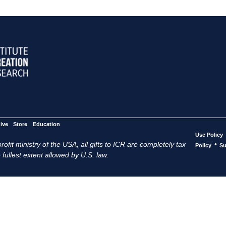
ive
Store
Education
Use Policy
ofit ministry of the USA, all gifts to ICR are completely tax
•
Policy
Su
 fullest extent allowed by U.S. law.