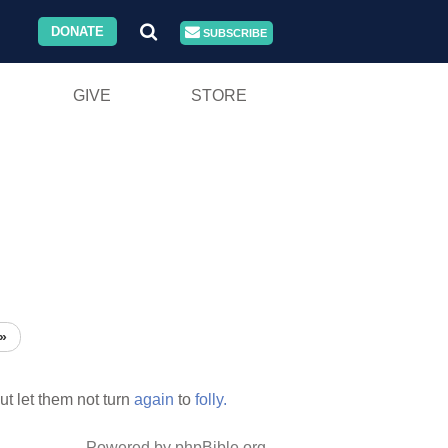
DONATE
SUBSCRIBE
GIVE
STORE
»
ut let them not turn
again
to
folly.
Powered by phpBible.org