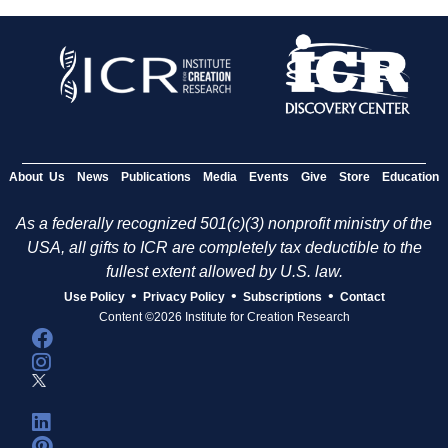
About Us
News
Publications
Media
Events
Give
Store
Education
As a federally recognized 501(c)(3) nonprofit ministry of the
USA, all gifts to ICR are completely tax deductible to the
fullest extent allowed by U.S. law.
•
•
•
Use Policy
Privacy Policy
Subscriptions
Contact
Content ©2026 Institute for Creation Research