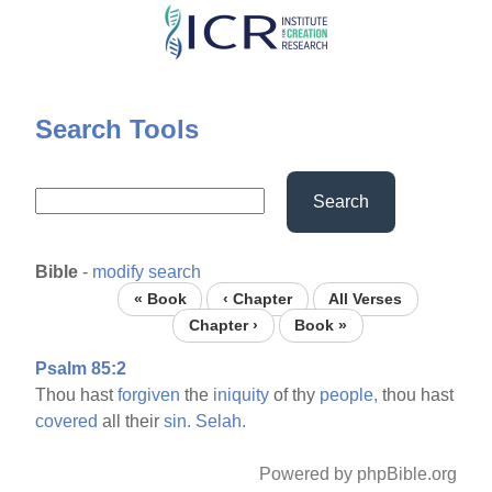
Skip
to
main
content
Search Tools
Search
Bible
-
modify search
« Book
‹ Chapter
All Verses
Chapter ›
Book »
Psalm 85:2
Thou hast
forgiven
the
iniquity
of thy
people,
thou hast
covered
all their
sin.
Selah.
Powered by phpBible.org