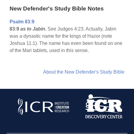
New Defender's Study Bible Notes
Psalm 83:9
83:9
as to Jabin
.
See Judges 4:23. Actually, Jabin
was a dynastic name for the kings of Hazor (note
Joshua 11:1). The name has even been found on one
of the Mari tablets, used in this sense.
About the New Defender's Study Bible