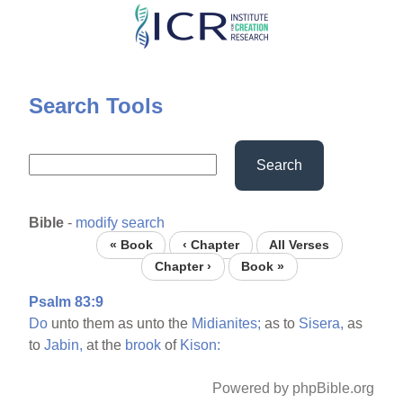
Skip
to
main
content
Search Tools
Search
Bible
-
modify search
« Book
‹ Chapter
All Verses
Chapter ›
Book »
Psalm 83:9
Do
unto them as unto the
Midianites;
as to
Sisera,
as
to
Jabin,
at the
brook
of
Kison:
Powered by phpBible.org