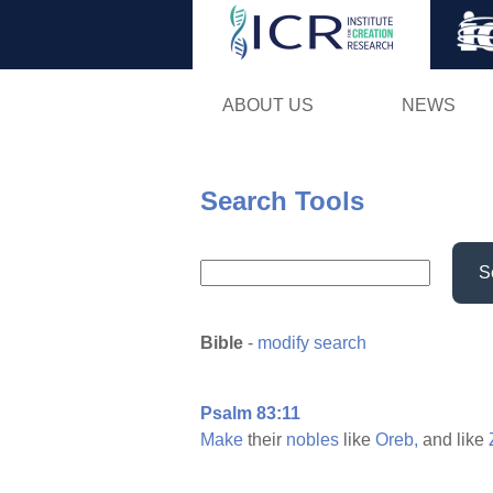
ABOUT US
NEWS
Search Tools
S
Bible
-
modify search
Psalm 83:11
Make
their
nobles
like
Oreb,
and like