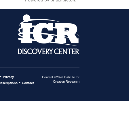
•
Privacy
Content ©2026 Institute for
Creation Research
•
bscriptions
Contact