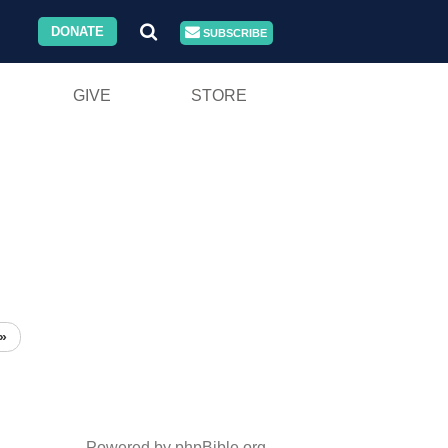
DONATE
SUBSCRIBE
GIVE
STORE
»
Powered by phpBible.org