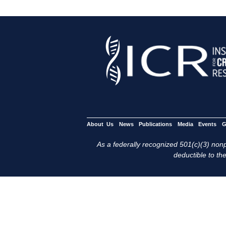
About Us
News
Publications
Media
Events
G
As a federally recognized 501(c)(3) nonpr
deductible to the