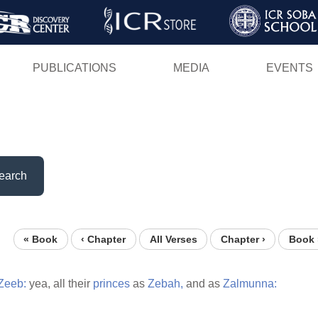
Skip
to
main
PUBLICATIONS
MEDIA
EVENTS
content
earch
« Book
‹ Chapter
All Verses
Chapter ›
Book 
Zeeb:
yea, all their
princes
as
Zebah,
and as
Zalmunna: