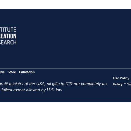
ive
Store
Education
Use Policy
ofit ministry of the USA, all gifts to ICR are completely tax
•
Policy
Su
 fullest extent allowed by U.S. law.