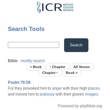
Skip
to
main
content
Search Tools
Search
Bible
-
modify search
« Book
‹ Chapter
All Verses
Chapter ›
Book »
Psalm 78:58
For they provoked him to
anger
with their high
places,
and moved him to
jealousy
with their graven
images.
Powered by phpBible.org