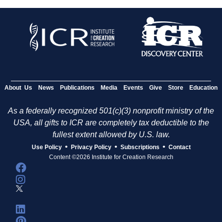
About Us
News
Publications
Media
Events
Give
Store
Education
As a federally recognized 501(c)(3) nonprofit ministry of the
USA, all gifts to ICR are completely tax deductible to the
fullest extent allowed by U.S. law.
•
•
•
Use Policy
Privacy Policy
Subscriptions
Contact
Content ©2026 Institute for Creation Research