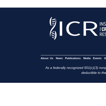
About Us
News
Publications
Media
Events
G
As a federally recognized 501(c)(3) nonpr
deductible to the