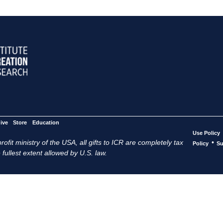
ive
Store
Education
Use Policy
ofit ministry of the USA, all gifts to ICR are completely tax
•
Policy
Su
 fullest extent allowed by U.S. law.