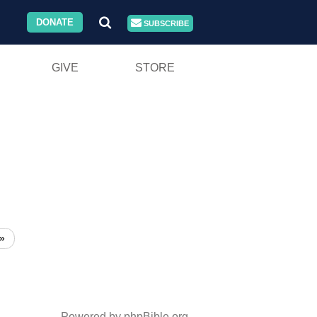
DONATE
SUBSCRIBE
GIVE
STORE
»
Powered by phpBible.org