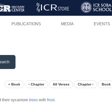
Skip
to
main
PUBLICATIONS
MEDIA
EVENTS
content
earch
« Book
‹ Chapter
All Verses
Chapter ›
Book 
 their sycamore
trees
with
frost.