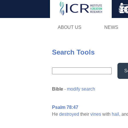
ABOUT US
NEWS
Search Tools
S
Bible
-
modify search
Psalm 78:47
He
destroyed
their
vines
with
hail,
and