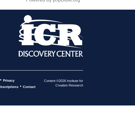
•
Privacy
Content ©2026 Institute for
Creation Research
•
bscriptions
Contact