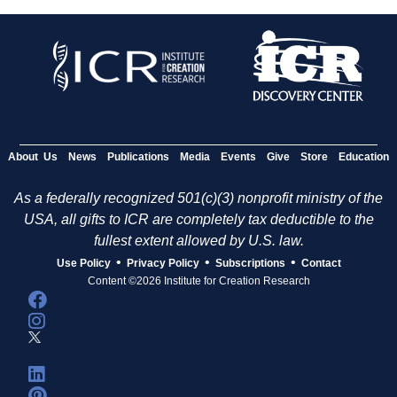
About Us
News
Publications
Media
Events
Give
Store
Education
As a federally recognized 501(c)(3) nonprofit ministry of the
USA, all gifts to ICR are completely tax deductible to the
fullest extent allowed by U.S. law.
•
•
•
Use Policy
Privacy Policy
Subscriptions
Contact
Content ©2026 Institute for Creation Research