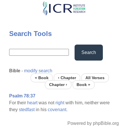
Skip
to
main
content
Search Tools
Search
Bible
-
modify search
« Book
‹ Chapter
All Verses
Chapter ›
Book »
Psalm 78:37
For their
heart
was not
right
with him, neither were
they
stedfast
in his
covenant.
Powered by phpBible.org