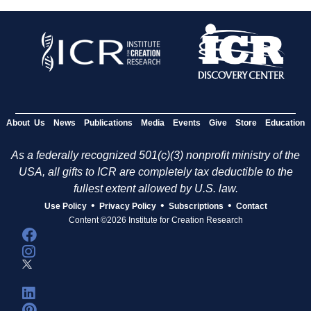
About Us
News
Publications
Media
Events
Give
Store
Education
As a federally recognized 501(c)(3) nonprofit ministry of the
USA, all gifts to ICR are completely tax deductible to the
fullest extent allowed by U.S. law.
•
•
•
Use Policy
Privacy Policy
Subscriptions
Contact
Content ©2026 Institute for Creation Research