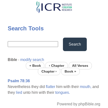
Skip
to
main
content
Search Tools
Search
Bible
-
modify search
« Book
‹ Chapter
All Verses
Chapter ›
Book »
Psalm 78:36
Nevertheless they did
flatter
him with their
mouth,
and
they
lied
unto him with their
tongues.
Powered by phpBible.org