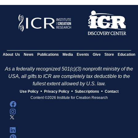
About Us
News
Publications
Media
Events
Give
Store
Education
As a federally recognized 501(c)(3) nonprofit ministry of the
USA, all gifts to ICR are completely tax deductible to the
fullest extent allowed by U.S. law.
•
•
•
Use Policy
Privacy Policy
Subscriptions
Contact
Content ©2026 Institute for Creation Research