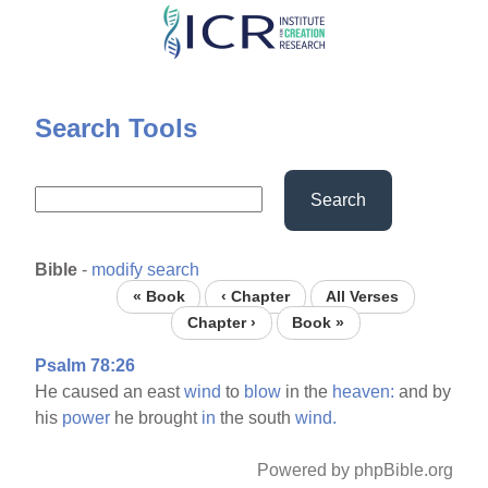
Skip
to
main
content
Search Tools
Search
Bible
-
modify search
« Book
‹ Chapter
All Verses
Chapter ›
Book »
Psalm 78:26
He caused an east
wind
to
blow
in the
heaven:
and by
his
power
he brought
in
the south
wind.
Powered by phpBible.org