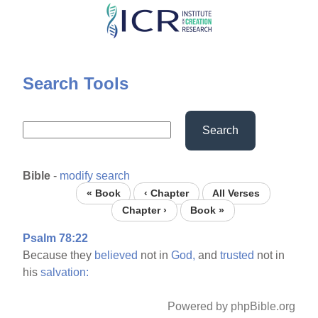
Skip
to
main
content
Search Tools
Search
Bible
-
modify search
« Book
‹ Chapter
All Verses
Chapter ›
Book »
Psalm 78:22
Because they
believed
not in
God,
and
trusted
not in
his
salvation:
Powered by phpBible.org