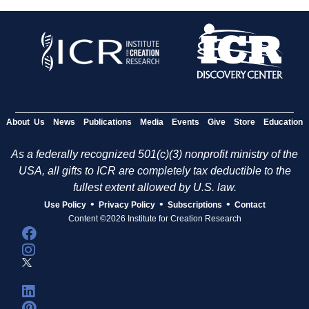
About Us
News
Publications
Media
Events
Give
Store
Education
As a federally recognized 501(c)(3) nonprofit ministry of the
USA, all gifts to ICR are completely tax deductible to the
fullest extent allowed by U.S. law.
•
•
•
Use Policy
Privacy Policy
Subscriptions
Contact
Content ©2026 Institute for Creation Research