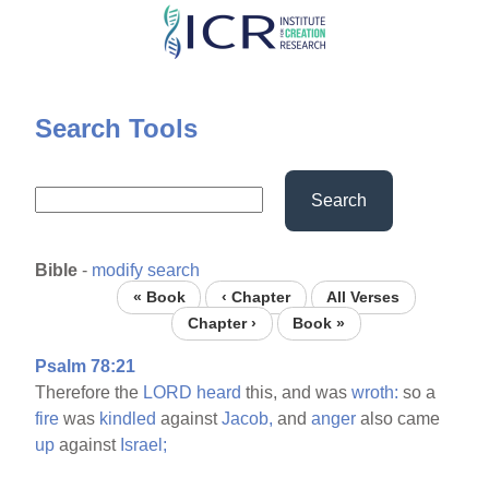
Skip
to
main
content
Search Tools
Search
Bible
-
modify search
« Book
‹ Chapter
All Verses
Chapter ›
Book »
Psalm 78:21
Therefore the
LORD
heard
this, and was
wroth:
so a
fire
was
kindled
against
Jacob,
and
anger
also came
up
against
Israel;