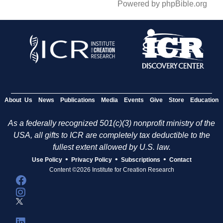
Powered by phpBible.org
About Us
News
Publications
Media
Events
Give
Store
Education
As a federally recognized 501(c)(3) nonprofit ministry of the
USA, all gifts to ICR are completely tax deductible to the
fullest extent allowed by U.S. law.
•
•
•
Use Policy
Privacy Policy
Subscriptions
Contact
Content ©2026 Institute for Creation Research