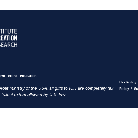
ive
Store
Education
Use Policy
ofit ministry of the USA, all gifts to ICR are completely tax
•
Policy
Su
 fullest extent allowed by U.S. law.