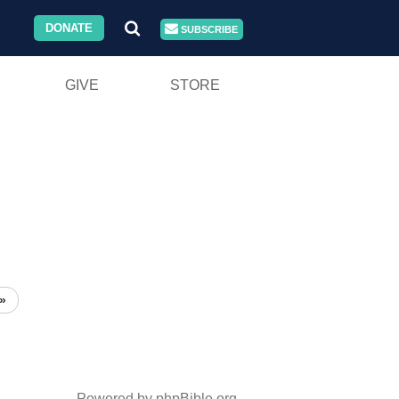
DONATE
SUBSCRIBE
GIVE
STORE
»
Powered by phpBible.org