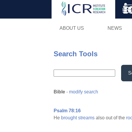
ABOUT US
NEWS
Search Tools
S
Bible
-
modify search
Psalm 78:16
He
brought
streams
also out of the
ro