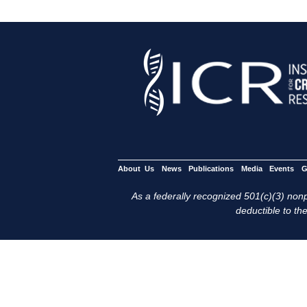
About Us
News
Publications
Media
Events
G
As a federally recognized 501(c)(3) nonpr
deductible to the