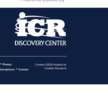
•
Privacy
Content ©2026 Institute for
Creation Research
•
bscriptions
Contact