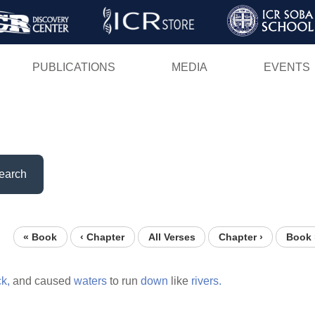
Skip
to
main
PUBLICATIONS
MEDIA
EVENTS
content
earch
« Book
‹ Chapter
All Verses
Chapter ›
Book 
ck,
and caused
waters
to run
down
like
rivers.