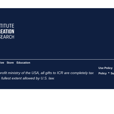
ive
Store
Education
Use Policy
ofit ministry of the USA, all gifts to ICR are completely tax
•
Policy
Su
 fullest extent allowed by U.S. law.