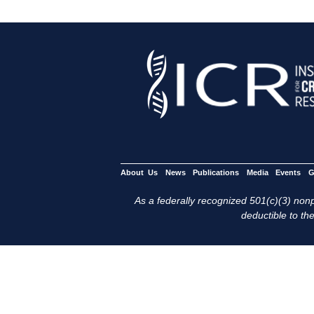
About Us
News
Publications
Media
Events
G
As a federally recognized 501(c)(3) nonpr
deductible to the