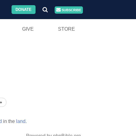
DONATE
SUBSCRIBE
GIVE
STORE
»
d
in the
land.
Powered by phpBible.org