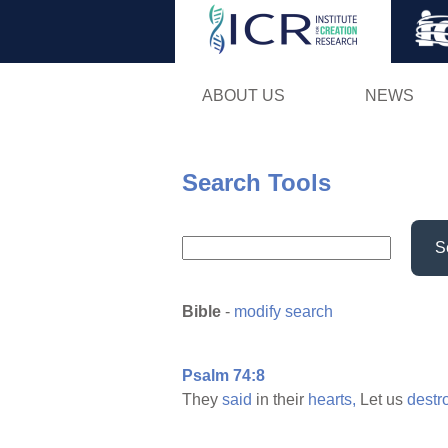
ABOUT US
NEWS
Search Tools
S
Bible
-
modify search
Psalm 74:8
They
said
in their
hearts,
Let us
destr