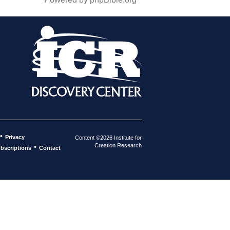
•
Privacy
Content ©2026 Institute for
Creation Research
•
bscriptions
Contact