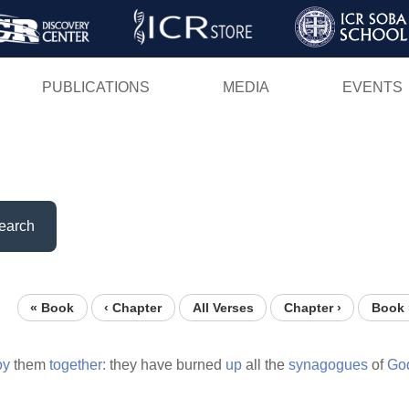
Skip
to
main
PUBLICATIONS
MEDIA
EVENTS
content
earch
« Book
‹ Chapter
All Verses
Chapter ›
Book 
oy
them
together:
they have burned
up
all the
synagogues
of
Go