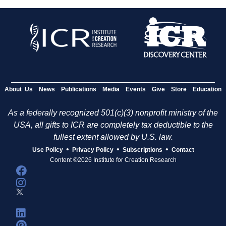
About Us
News
Publications
Media
Events
Give
Store
Education
As a federally recognized 501(c)(3) nonprofit ministry of the
USA, all gifts to ICR are completely tax deductible to the
fullest extent allowed by U.S. law.
•
•
•
Use Policy
Privacy Policy
Subscriptions
Contact
Content ©2026 Institute for Creation Research