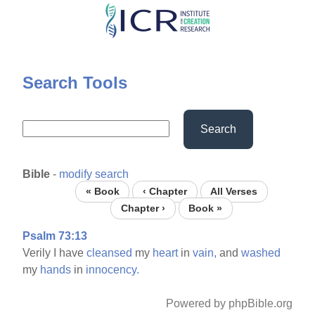
Skip
to
main
content
Search Tools
Search
Bible
-
modify search
« Book
‹ Chapter
All Verses
Chapter ›
Book »
Psalm 73:13
Verily I have
cleansed
my
heart
in
vain,
and
washed
my
hands
in
innocency.
Powered by phpBible.org