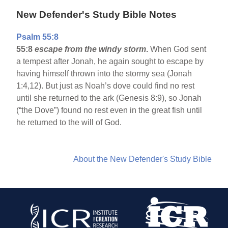
New Defender's Study Bible Notes
Psalm 55:8
55:8
escape from the windy storm
.
When God sent
a tempest after Jonah, he again sought to escape by
having himself thrown into the stormy sea (Jonah
1:4,12). But just as Noah’s dove could find no rest
until she returned to the ark (Genesis 8:9), so Jonah
(“the Dove”) found no rest even in the great fish until
he returned to the will of God.
About the New Defender's Study Bible