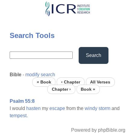
Skip
to
main
content
Search Tools
Search
Bible
-
modify search
« Book
‹ Chapter
All Verses
Chapter ›
Book »
Psalm 55:8
I would
hasten
my
escape
from the
windy
storm
and
tempest.
Powered by phpBible.org