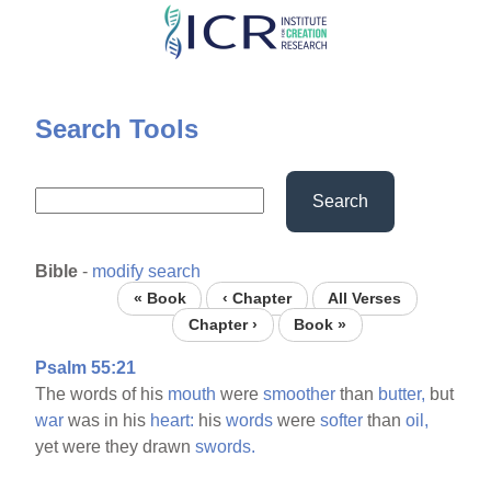
Skip
to
main
content
Search Tools
Search
Bible
-
modify search
« Book
‹ Chapter
All Verses
Chapter ›
Book »
Psalm 55:21
The words of his
mouth
were
smoother
than
butter,
but
war
was in his
heart:
his
words
were
softer
than
oil,
yet were they drawn
swords.