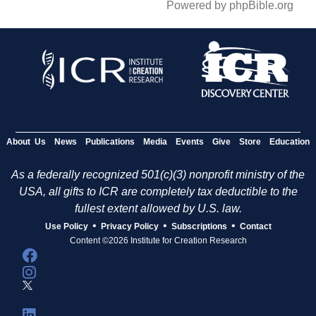
Powered by phpBible.org
About Us
News
Publications
Media
Events
Give
Store
Education
As a federally recognized 501(c)(3) nonprofit ministry of the
USA, all gifts to ICR are completely tax deductible to the
fullest extent allowed by U.S. law.
•
•
•
Use Policy
Privacy Policy
Subscriptions
Contact
Content ©2026 Institute for Creation Research