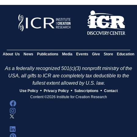
About Us
News
Publications
Media
Events
Give
Store
Education
As a federally recognized 501(c)(3) nonprofit ministry of the
USA, all gifts to ICR are completely tax deductible to the
fullest extent allowed by U.S. law.
•
•
•
Use Policy
Privacy Policy
Subscriptions
Contact
Content ©2026 Institute for Creation Research