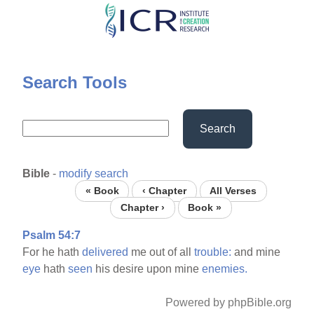
Skip
to
main
content
Search Tools
Search
Bible
-
modify search
« Book
‹ Chapter
All Verses
Chapter ›
Book »
Psalm 54:7
For he hath
delivered
me out of all
trouble:
and mine
eye
hath
seen
his desire upon mine
enemies.
Powered by phpBible.org