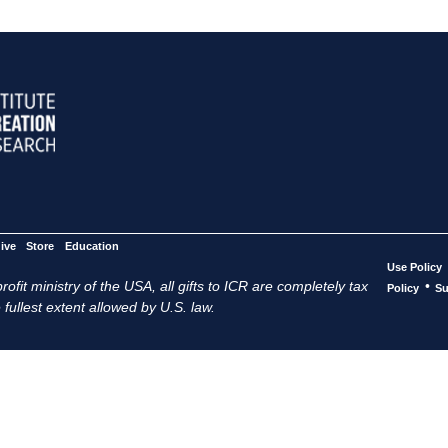
ive
Store
Education
Use Policy
ofit ministry of the USA, all gifts to ICR are completely tax
•
Policy
Su
 fullest extent allowed by U.S. law.