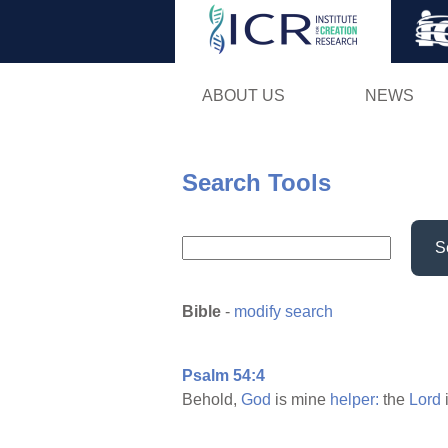
ABOUT US
NEWS
Search Tools
S
Bible
-
modify search
Psalm 54:4
Behold,
God
is mine
helper:
the
Lord