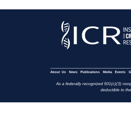
About Us
News
Publications
Media
Events
G
As a federally recognized 501(c)(3) nonpr
deductible to the