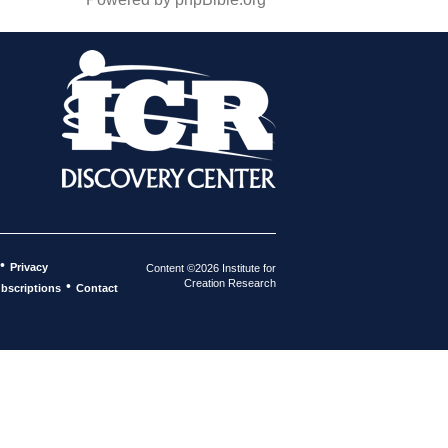
•
Privacy
Content ©2026 Institute for
Creation Research
•
bscriptions
Contact