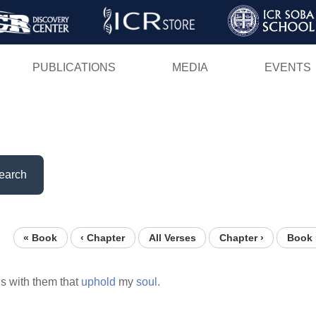
Skip
to
main
PUBLICATIONS
MEDIA
EVENTS
content
earch
« Book
‹ Chapter
All Verses
Chapter ›
Book 
is with them that
uphold
my
soul.