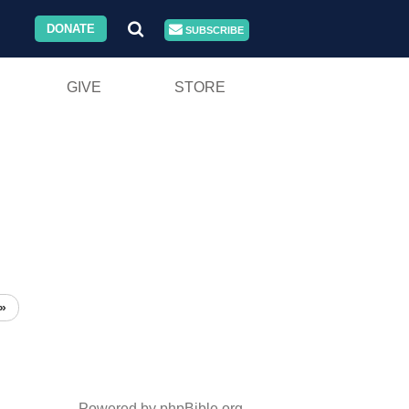
DONATE
SUBSCRIBE
GIVE
STORE
»
Powered by phpBible.org