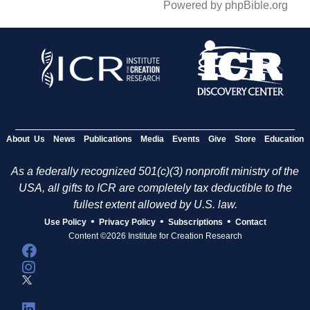
Powered by phpBible.org
About Us
News
Publications
Media
Events
Give
Store
Education
As a federally recognized 501(c)(3) nonprofit ministry of the
USA, all gifts to ICR are completely tax deductible to the
fullest extent allowed by U.S. law.
•
•
•
Use Policy
Privacy Policy
Subscriptions
Contact
Content ©2026 Institute for Creation Research