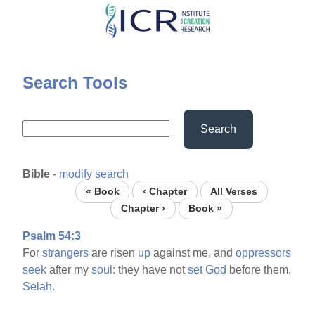
Skip
to
main
content
Search Tools
Search
Bible
-
modify search
« Book
‹ Chapter
All Verses
Chapter ›
Book »
Psalm 54:3
For
strangers
are risen
up
against me, and
oppressors
seek
after my
soul:
they have not
set
God
before them.
Selah.