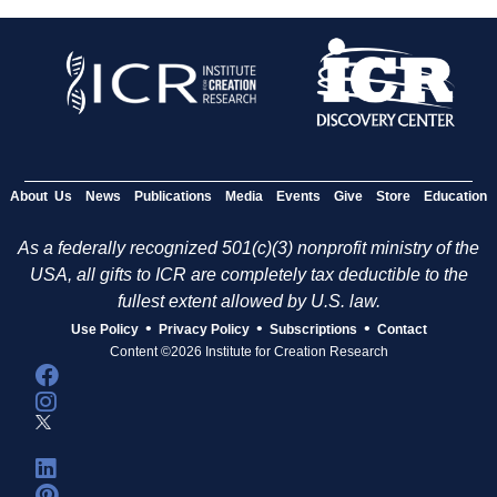
About Us
News
Publications
Media
Events
Give
Store
Education
As a federally recognized 501(c)(3) nonprofit ministry of the
USA, all gifts to ICR are completely tax deductible to the
fullest extent allowed by U.S. law.
•
•
•
Use Policy
Privacy Policy
Subscriptions
Contact
Content ©2026 Institute for Creation Research