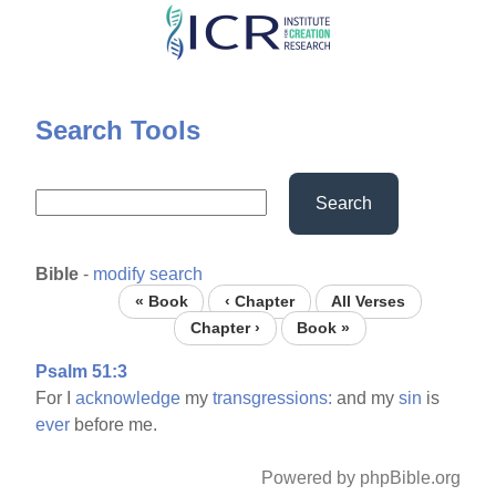
Skip
to
main
content
Search Tools
Search
Bible
-
modify search
« Book
‹ Chapter
All Verses
Chapter ›
Book »
Psalm 51:3
For I
acknowledge
my
transgressions:
and my
sin
is
ever
before me.
Powered by phpBible.org