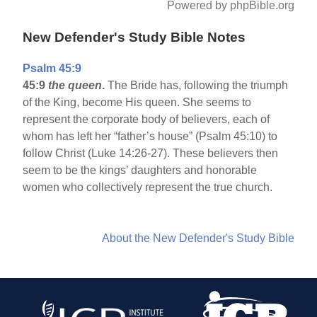
Powered by phpBible.org
New Defender's Study Bible Notes
Psalm 45:9
45:9
the queen
.
The Bride has, following the triumph
of the King, become His queen. She seems to
represent the corporate body of believers, each of
whom has left her “father’s house” (Psalm 45:10) to
follow Christ (Luke 14:26-27). These believers then
seem to be the kings’ daughters and honorable
women who collectively represent the true church.
About the New Defender's Study Bible