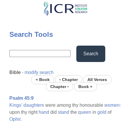
Skip
to
main
content
Search Tools
Search
Bible
-
modify search
« Book
‹ Chapter
All Verses
Chapter ›
Book »
Psalm 45:9
Kings'
daughters
were among thy honourable
women:
upon thy right
hand
did
stand
the
queen
in
gold
of
Ophir.