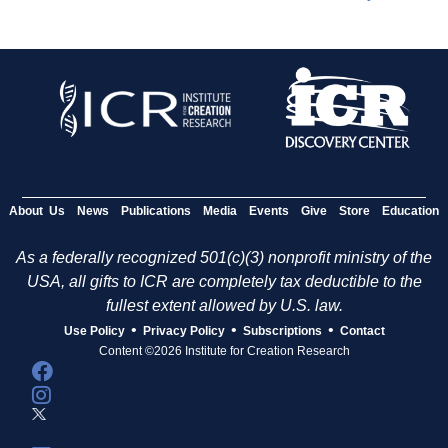
About Us
News
Publications
Media
Events
Give
Store
Education
As a federally recognized 501(c)(3) nonprofit ministry of the
USA, all gifts to ICR are completely tax deductible to the
fullest extent allowed by U.S. law.
•
•
•
Use Policy
Privacy Policy
Subscriptions
Contact
Content ©2026 Institute for Creation Research