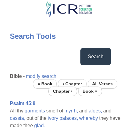
Skip
to
main
content
Search Tools
Search
Bible
-
modify search
« Book
‹ Chapter
All Verses
Chapter ›
Book »
Psalm 45:8
All thy
garments
smell of
myrrh,
and
aloes,
and
cassia,
out of the
ivory
palaces,
whereby
they have
made thee
glad.