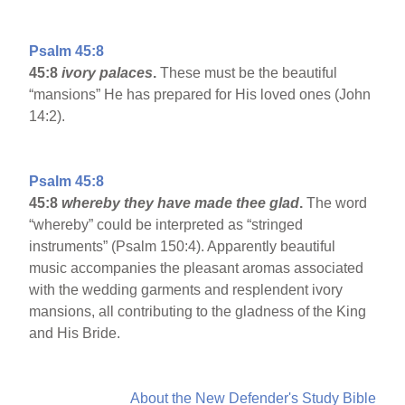
Psalm 45:8
45:8
ivory palaces
.
These must be the beautiful
“mansions” He has prepared for His loved ones (John
14:2).
Psalm 45:8
45:8
whereby they have made thee glad
.
The word
“whereby” could be interpreted as “stringed
instruments” (Psalm 150:4). Apparently beautiful
music accompanies the pleasant aromas associated
with the wedding garments and resplendent ivory
mansions, all contributing to the gladness of the King
and His Bride.
About the New Defender's Study Bible