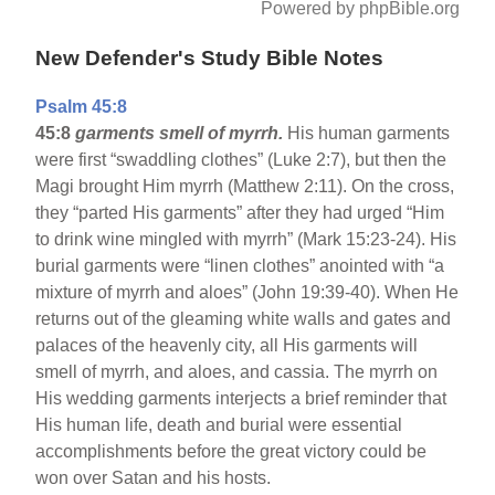
Powered by phpBible.org
New Defender's Study Bible Notes
Psalm 45:8
45:8
garments smell of myrrh.
His human garments
were first “swaddling clothes” (Luke 2:7), but then the
Magi brought Him myrrh (Matthew 2:11). On the cross,
they “parted His garments” after they had urged “Him
to drink wine mingled with myrrh” (Mark 15:23-24). His
burial garments were “linen clothes” anointed with “a
mixture of myrrh and aloes” (John 19:39-40). When He
returns out of the gleaming white walls and gates and
palaces of the heavenly city, all His garments will
smell of myrrh, and aloes, and cassia. The myrrh on
His wedding garments interjects a brief reminder that
His human life, death and burial were essential
accomplishments before the great victory could be
won over Satan and his hosts.