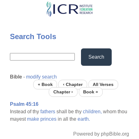
Skip
to
main
content
Search Tools
Search
Bible
-
modify search
« Book
‹ Chapter
All Verses
Chapter ›
Book »
Psalm 45:16
Instead of thy
fathers
shall be thy
children,
whom thou
mayest
make
princes
in all the
earth.
Powered by phpBible.org