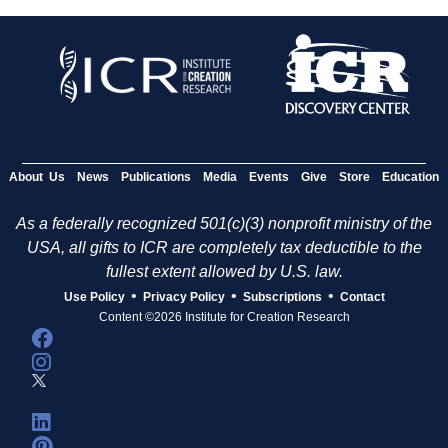
About Us
News
Publications
Media
Events
Give
Store
Education
As a federally recognized 501(c)(3) nonprofit ministry of the
USA, all gifts to ICR are completely tax deductible to the
fullest extent allowed by U.S. law.
•
•
•
Use Policy
Privacy Policy
Subscriptions
Contact
Content ©2026 Institute for Creation Research