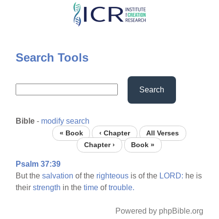
Skip
to
main
content
Search Tools
Search
Bible
-
modify search
« Book
‹ Chapter
All Verses
Chapter ›
Book »
Psalm 37:39
But the
salvation
of the
righteous
is of the
LORD:
he is
their
strength
in the
time
of
trouble.
Powered by phpBible.org