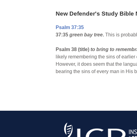
New Defender's Study Bible 
Psalm 37:35
37:35
green bay tree
.
This is probabl
Psalm 38 (title)
to bring to rememb
likely remembering the sins of earlier
However, it does seem that the langu
bearing the sins of every man in His bo