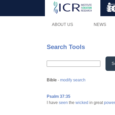
ABOUT US
NEWS
Search Tools
S
Bible
-
modify search
Psalm 37:35
I have
seen
the
wicked
in great
power