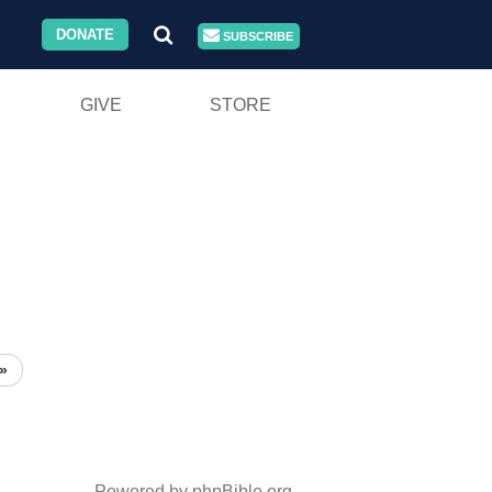
DONATE
SUBSCRIBE
GIVE
STORE
»
Powered by phpBible.org