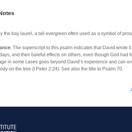
Notes
y the bay laurel, a tall evergreen often used as a symbol of prosp
rance
.
The superscript to this psalm indicates that David wrote 
 days, and their baleful effects on others, even though God had f
age in some cases goes beyond David’s experience and can only
dy on the tree (I Peter 2:24). See also the title to Psalm 70.