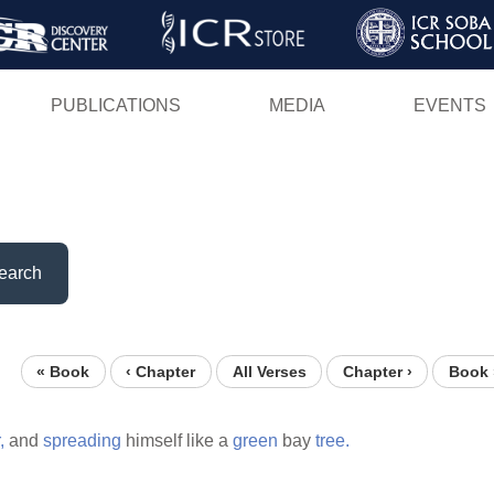
Skip
to
main
PUBLICATIONS
MEDIA
EVENTS
content
earch
« Book
‹ Chapter
All Verses
Chapter ›
Book 
,
and
spreading
himself like a
green
bay
tree.