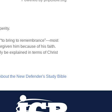
erity.
it “to bring to remembrance”—most
orgiven him because of his faith.
 be explained in terms of Christ
About the New Defender's Study Bible