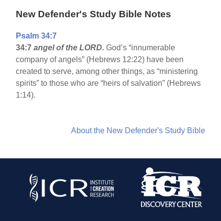
New Defender's Study Bible Notes
Psalm 34:7
34:7
angel of the LORD.
God’s “innumerable
company of angels” (Hebrews 12:22) have been
created to serve, among other things, as “ministering
spirits” to those who are “heirs of salvation” (Hebrews
1:14).
About the New Defender's Study Bible