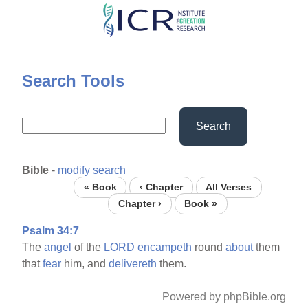
Skip
to
main
content
Search Tools
Search
Bible
-
modify search
« Book
‹ Chapter
All Verses
Chapter ›
Book »
Psalm 34:7
The
angel
of the
LORD
encampeth
round
about
them
that
fear
him, and
delivereth
them.
Powered by phpBible.org