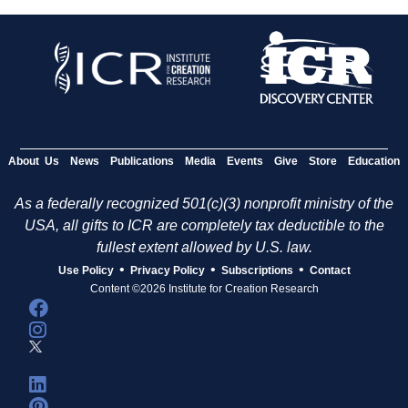
About Us
News
Publications
Media
Events
Give
Store
Education
As a federally recognized 501(c)(3) nonprofit ministry of the
USA, all gifts to ICR are completely tax deductible to the
fullest extent allowed by U.S. law.
•
•
•
Use Policy
Privacy Policy
Subscriptions
Contact
Content ©2026 Institute for Creation Research