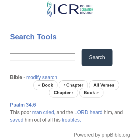
Skip
to
main
content
Search Tools
Search
Bible
-
modify search
« Book
‹ Chapter
All Verses
Chapter ›
Book »
Psalm 34:6
This poor
man
cried,
and the
LORD
heard
him, and
saved
him out of all his
troubles.
Powered by phpBible.org