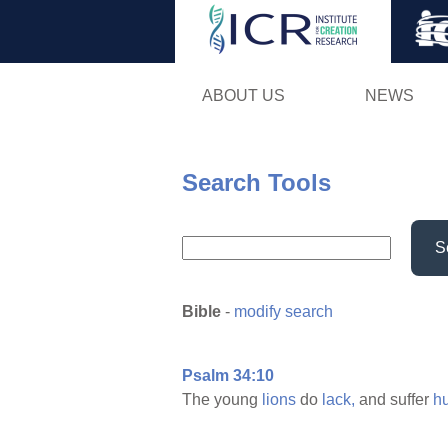
ABOUT US
NEWS
Search Tools
S
Bible
-
modify search
Psalm 34:10
The young
lions
do
lack,
and suffer
h