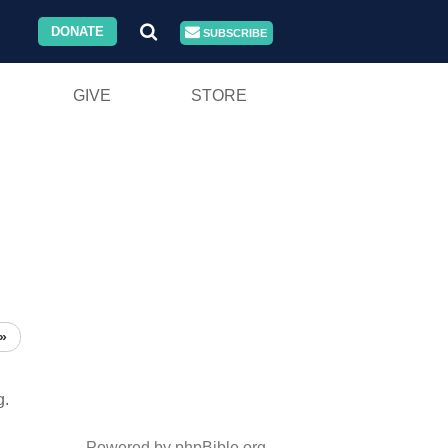
DONATE
SUBSCRIBE
GIVE
STORE
»
g.
Powered by phpBible.org