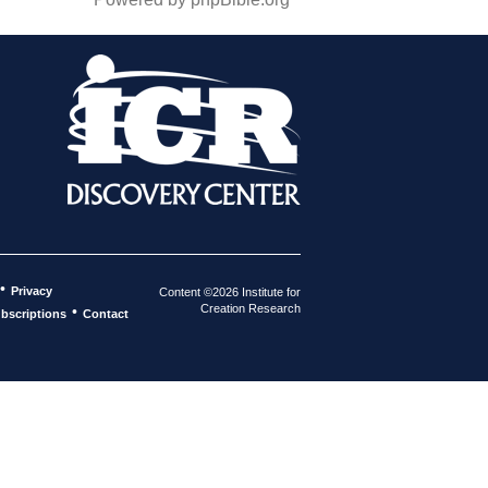
•
Privacy
Content ©2026 Institute for
Creation Research
•
bscriptions
Contact