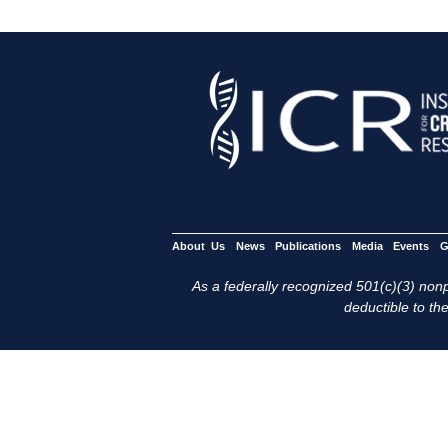
About Us
News
Publications
Media
Events
G
As a federally recognized 501(c)(3) nonpr
deductible to the