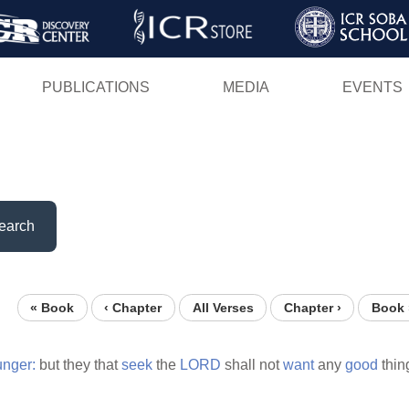
Skip
to
main
PUBLICATIONS
MEDIA
EVENTS
content
earch
« Book
‹ Chapter
All Verses
Chapter ›
Book 
unger:
but they that
seek
the
LORD
shall not
want
any
good
thin