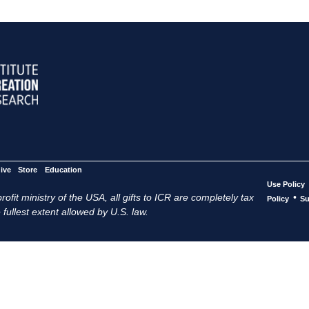
ive
Store
Education
Use Policy
ofit ministry of the USA, all gifts to ICR are completely tax
•
Policy
Su
 fullest extent allowed by U.S. law.