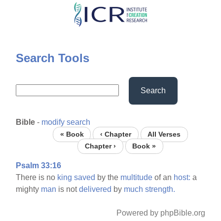
Skip
to
main
content
Search Tools
Search
Bible
-
modify search
« Book
‹ Chapter
All Verses
Chapter ›
Book »
Psalm 33:16
There is no
king
saved
by the
multitude
of an
host:
a
mighty
man
is not
delivered
by
much
strength.
Powered by phpBible.org