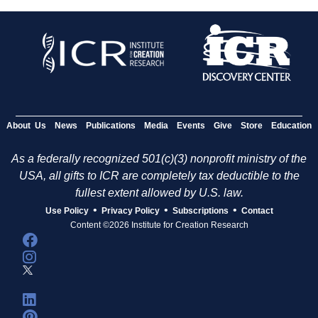
About Us
News
Publications
Media
Events
Give
Store
Education
As a federally recognized 501(c)(3) nonprofit ministry of the
USA, all gifts to ICR are completely tax deductible to the
fullest extent allowed by U.S. law.
•
•
•
Use Policy
Privacy Policy
Subscriptions
Contact
Content ©2026 Institute for Creation Research