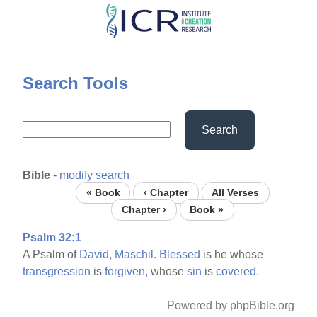
Skip
to
main
content
Search Tools
Search
Bible
-
modify search
« Book
‹ Chapter
All Verses
Chapter ›
Book »
Psalm 32:1
A Psalm of
David,
Maschil.
Blessed
is he whose
transgression
is
forgiven,
whose
sin
is
covered.
Powered by phpBible.org