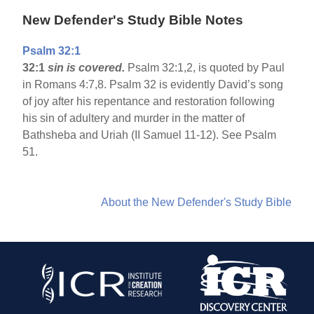
New Defender's Study Bible Notes
Psalm 32:1
32:1
sin is covered.
Psalm 32:1,2, is quoted by Paul
in Romans 4:7,8. Psalm 32 is evidently David’s song
of joy after his repentance and restoration following
his sin of adultery and murder in the matter of
Bathsheba and Uriah (II Samuel 11-12). See Psalm
51.
About the New Defender's Study Bible