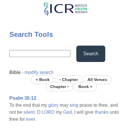
Skip
to
main
content
Search Tools
Search
Bible
-
modify search
« Book
‹ Chapter
All Verses
Chapter ›
Book »
Psalm 30:12
To the end that my
glory
may
sing
praise to thee, and
not be
silent.
O
LORD
my
God,
I will give
thanks
unto
thee for
ever.