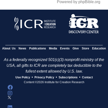
Powered by phpBible.org
About Us
News
Publications
Media
Events
Give
Store
Education
As a federally recognized 501(c)(3) nonprofit ministry of the
USA, all gifts to ICR are completely tax deductible to the
fullest extent allowed by U.S. law.
•
•
•
Use Policy
Privacy Policy
Subscriptions
Contact
Content ©2026 Institute for Creation Research