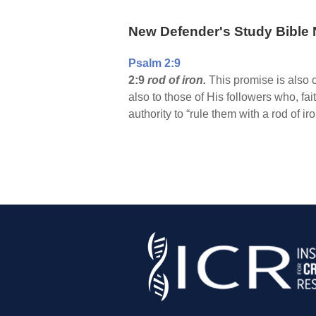
New Defender's Study Bible 
Psalm 2:9
2:9
rod of iron.
This promise is also c
also to those of His followers who, fa
authority to “rule them with a rod of ir