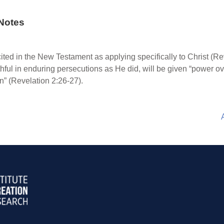
Notes
ited in the New Testament as applying specifically to Christ (Re
ithful in enduring persecutions as He did, will be given “power ov
on” (Revelation 2:26-27).