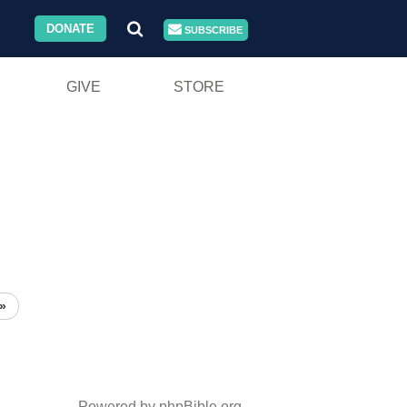
DONATE
SUBSCRIBE
GIVE
STORE
»
Powered by phpBible.org