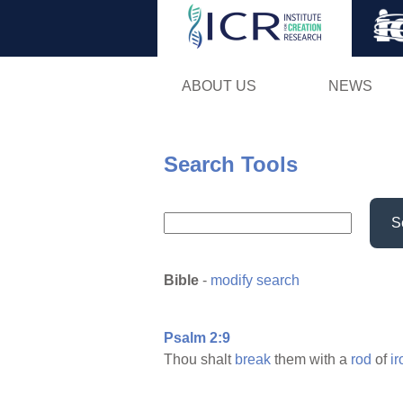
ABOUT US
NEWS
Search Tools
S
Bible
-
modify search
Psalm 2:9
Thou shalt
break
them with a
rod
of
ir