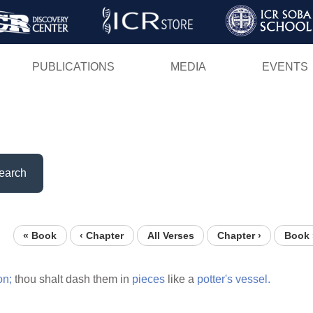
Skip
to
main
PUBLICATIONS
MEDIA
EVENTS
content
earch
« Book
‹ Chapter
All Verses
Chapter ›
Book 
on;
thou shalt dash them in
pieces
like a
potter's
vessel.