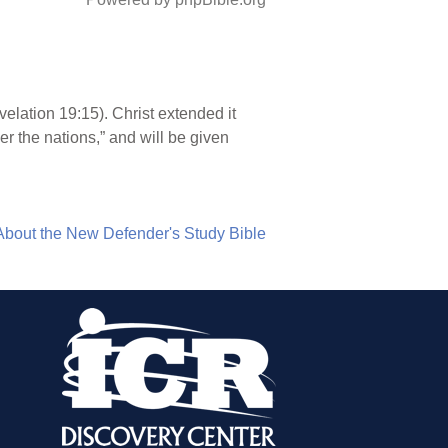
velation 19:15). Christ extended it
er the nations,” and will be given
About the New Defender's Study Bible