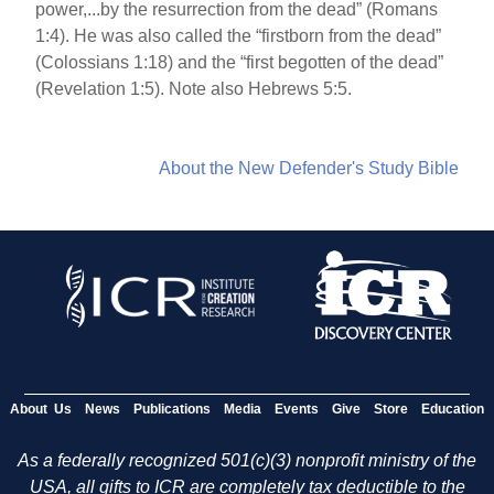
power,...by the resurrection from the dead” (Romans
1:4). He was also called the “firstborn from the dead”
(Colossians 1:18) and the “first begotten of the dead”
(Revelation 1:5). Note also Hebrews 5:5.
About the New Defender's Study Bible
About Us
News
Publications
Media
Events
Give
Store
Education
As a federally recognized 501(c)(3) nonprofit ministry of the
USA, all gifts to ICR are completely tax deductible to the