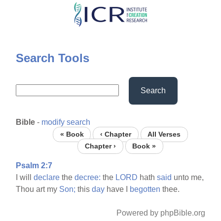
Skip
to
main
content
Search Tools
Search
Bible
-
modify search
« Book
‹ Chapter
All Verses
Chapter ›
Book »
Psalm 2:7
I will
declare
the
decree:
the
LORD
hath
said
unto me,
Thou art my
Son;
this
day
have I
begotten
thee.
Powered by phpBible.org