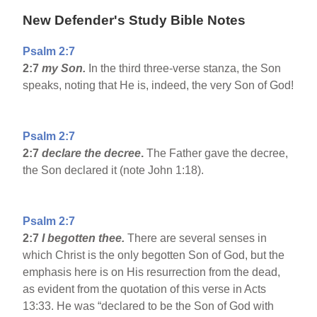
New Defender's Study Bible Notes
Psalm 2:7
2:7
my Son.
In the third three-verse stanza, the Son
speaks, noting that He is, indeed, the very Son of God!
Psalm 2:7
2:7
declare the decree
.
The Father gave the decree,
the Son declared it (note John 1:18).
Psalm 2:7
2:7
I begotten thee.
There are several senses in
which Christ is the only begotten Son of God, but the
emphasis here is on His resurrection from the dead,
as evident from the quotation of this verse in Acts
13:33. He was “declared to be the Son of God with