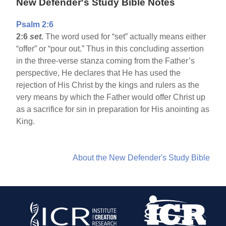
New Defender's Study Bible Notes
Psalm 2:6
2:6
set.
The word used for “set” actually means either
“offer” or “pour out.” Thus in this concluding assertion
in the three-verse stanza coming from the Father’s
perspective, He declares that He has used the
rejection of His Christ by the kings and rulers as the
very means by which the Father would offer Christ up
as a sacrifice for sin in preparation for His anointing as
King.
About the New Defender's Study Bible