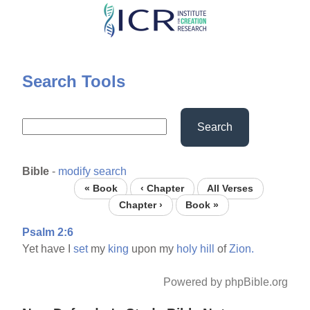
Skip
to
main
content
Search Tools
Search
Bible
-
modify search
« Book
‹ Chapter
All Verses
Chapter ›
Book »
Psalm 2:6
Yet have I
set
my
king
upon my
holy
hill
of
Zion.
Powered by phpBible.org