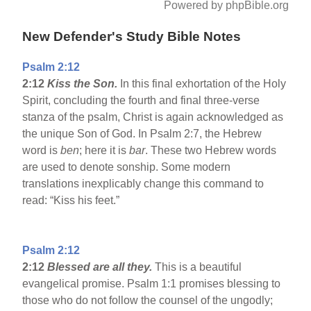
Powered by phpBible.org
New Defender's Study Bible Notes
Psalm 2:12
2:12
Kiss the Son.
In this final exhortation of the Holy
Spirit, concluding the fourth and final three-verse
stanza of the psalm, Christ is again acknowledged as
the unique Son of God. In Psalm 2:7, the Hebrew
word is
ben
; here it is
bar
. These two Hebrew words
are used to denote sonship. Some modern
translations inexplicably change this command to
read: “Kiss his feet.”
Psalm 2:12
2:12
Blessed are all they.
This is a beautiful
evangelical promise. Psalm 1:1 promises blessing to
those who do not follow the counsel of the ungodly;