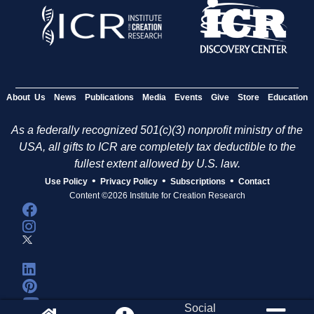
About Us
News
Publications
Media
Events
Give
Store
Education
As a federally recognized 501(c)(3) nonprofit ministry of the
USA, all gifts to ICR are completely tax deductible to the
fullest extent allowed by U.S. law.
•
•
•
Use Policy
Privacy Policy
Subscriptions
Contact
Content ©2026 Institute for Creation Research
Social