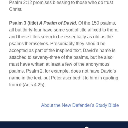
Psalm 2:12 promises blessing to those who do trust
Christ.
Psalm 3 (title)
A Psalm of David.
Of the 150 psalms,
all but thirty-four have some sort of title affixed to them,
and these titles seem to be essentially as old as the
psalms themselves. Presumably they should be
accepted as part of the inspired text. David’s name is
attached to seventy-three of the psalms, but he also
must have written at least a few of the anonymous
psalms. Psalm 2, for example, does not have David’s
name in the text, but Peter ascribed it to him in quoting
from it (Acts 4:25).
About the New Defender's Study Bible