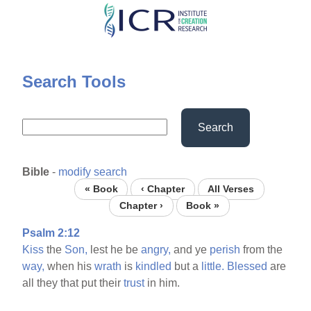
Skip
to
main
content
Search Tools
Search
Bible
-
modify search
« Book
‹ Chapter
All Verses
Chapter ›
Book »
Psalm 2:12
Kiss
the
Son,
lest he be
angry,
and ye
perish
from the
way,
when his
wrath
is
kindled
but a
little.
Blessed
are
all they that put their
trust
in him.