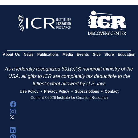
About Us
News
Publications
Media
Events
Give
Store
Education
As a federally recognized 501(c)(3) nonprofit ministry of the
USA, all gifts to ICR are completely tax deductible to the
fullest extent allowed by U.S. law.
•
•
•
Use Policy
Privacy Policy
Subscriptions
Contact
Content ©2026 Institute for Creation Research