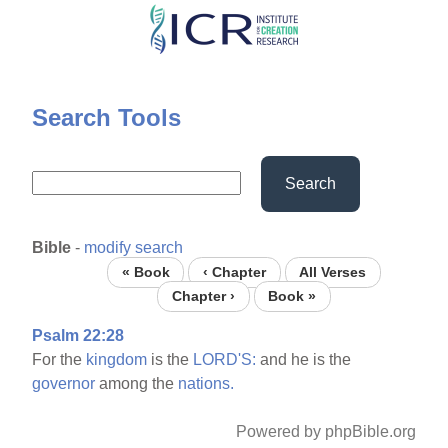
Skip
to
main
content
Search Tools
Search
Bible
-
modify search
« Book
‹ Chapter
All Verses
Chapter ›
Book »
Psalm 22:28
For the
kingdom
is the
LORD'S:
and he is the
governor
among the
nations.
Powered by phpBible.org