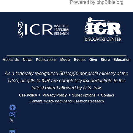
Powered by phpBible.org
About Us
News
Publications
Media
Events
Give
Store
Education
As a federally recognized 501(c)(3) nonprofit ministry of the
USA, all gifts to ICR are completely tax deductible to the
fullest extent allowed by U.S. law.
•
•
•
Use Policy
Privacy Policy
Subscriptions
Contact
Content ©2026 Institute for Creation Research