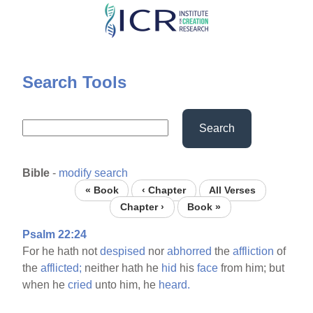
Skip
to
main
content
Search Tools
Search
Bible
-
modify search
« Book
‹ Chapter
All Verses
Chapter ›
Book »
Psalm 22:24
For he hath not
despised
nor
abhorred
the
affliction
of
the
afflicted;
neither hath he
hid
his
face
from him; but
when he
cried
unto him, he
heard.