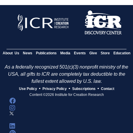
About Us
News
Publications
Media
Events
Give
Store
Education
As a federally recognized 501(c)(3) nonprofit ministry of the
USA, all gifts to ICR are completely tax deductible to the
fullest extent allowed by U.S. law.
•
•
•
Use Policy
Privacy Policy
Subscriptions
Contact
Content ©2026 Institute for Creation Research