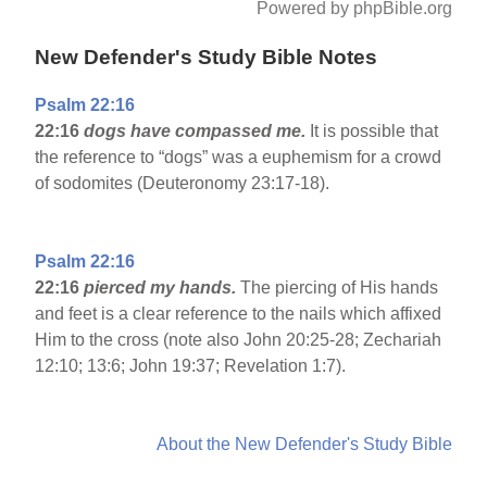
Powered by phpBible.org
New Defender's Study Bible Notes
Psalm 22:16
22:16
dogs have compassed me.
It is possible that
the reference to “dogs” was a euphemism for a crowd
of sodomites (Deuteronomy 23:17-18).
Psalm 22:16
22:16
pierced my hands.
The piercing of His hands
and feet is a clear reference to the nails which affixed
Him to the cross (note also John 20:25-28; Zechariah
12:10; 13:6; John 19:37; Revelation 1:7).
About the New Defender's Study Bible