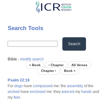
Skip
to
main
content
Search Tools
Search
Bible
-
modify search
« Book
‹ Chapter
All Verses
Chapter ›
Book »
Psalm 22:16
For
dogs
have
compassed
me: the
assembly
of the
wicked
have
enclosed
me: they
pierced
my
hands
and
my
feet.