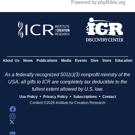
Powered by phpBible.org
About Us
News
Publications
Media
Events
Give
Store
Education
As a federally recognized 501(c)(3) nonprofit ministry of the
USA, all gifts to ICR are completely tax deductible to the
fullest extent allowed by U.S. law.
•
•
•
Use Policy
Privacy Policy
Subscriptions
Contact
Content ©2026 Institute for Creation Research