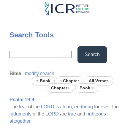
Skip
to
main
content
Search Tools
Search
Bible
-
modify search
« Book
‹ Chapter
All Verses
Chapter ›
Book »
Psalm 19:9
The
fear
of the
LORD
is
clean,
enduring
for
ever:
the
judgments
of the
LORD
are
true
and
righteous
altogether.