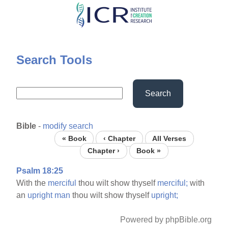
Skip
to
main
content
Search Tools
Search
Bible
-
modify search
« Book
‹ Chapter
All Verses
Chapter ›
Book »
Psalm 18:25
With the
merciful
thou wilt show thyself
merciful;
with
an
upright
man
thou wilt show thyself
upright;
Powered by phpBible.org