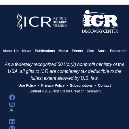
About Us
News
Publications
Media
Events
Give
Store
Education
As a federally recognized 501(c)(3) nonprofit ministry of the
USA, all gifts to ICR are completely tax deductible to the
fullest extent allowed by U.S. law.
•
•
•
Use Policy
Privacy Policy
Subscriptions
Contact
Content ©2026 Institute for Creation Research