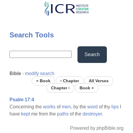
Skip
to
main
content
Search Tools
Search
Bible
-
modify search
« Book
‹ Chapter
All Verses
Chapter ›
Book »
Psalm 17:4
Concerning the
works
of
men,
by the
word
of thy
lips
I
have
kept
me from the
paths
of the
destroyer.
Powered by phpBible.org