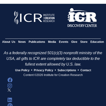
About Us
News
Publications
Media
Events
Give
Store
Education
As a federally recognized 501(c)(3) nonprofit ministry of the
USA, all gifts to ICR are completely tax deductible to the
fullest extent allowed by U.S. law.
•
•
•
Use Policy
Privacy Policy
Subscriptions
Contact
Content ©2026 Institute for Creation Research