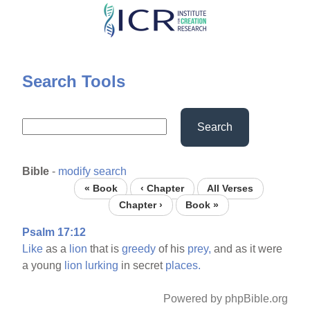
Skip
to
main
content
Search Tools
Search
Bible
-
modify search
« Book
‹ Chapter
All Verses
Chapter ›
Book »
Psalm 17:12
Like
as a
lion
that is
greedy
of his
prey,
and as it were
a young
lion
lurking
in secret
places.
Powered by phpBible.org