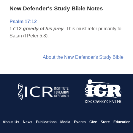
New Defender's Study Bible Notes
Psalm 17:12
17:12
greedy of his prey
.
This must refer primarily to
Satan (I Peter 5:8).
About the New Defender's Study Bible
About Us
News
Publications
Media
Events
Give
Store
Education