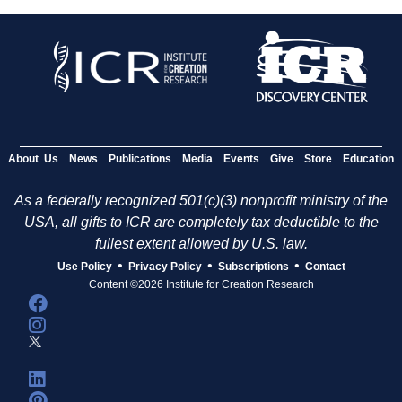
About Us
News
Publications
Media
Events
Give
Store
Education
As a federally recognized 501(c)(3) nonprofit ministry of the
USA, all gifts to ICR are completely tax deductible to the
fullest extent allowed by U.S. law.
•
•
•
Use Policy
Privacy Policy
Subscriptions
Contact
Content ©2026 Institute for Creation Research