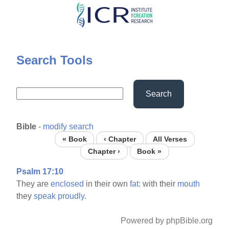
Skip
to
main
content
Search Tools
Search
Bible
-
modify search
« Book
‹ Chapter
All Verses
Chapter ›
Book »
Psalm 17:10
They are
enclosed
in their own
fat:
with their
mouth
they
speak
proudly.
Powered by phpBible.org