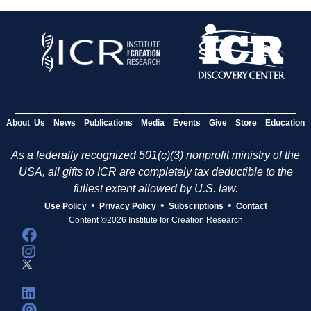
About Us
News
Publications
Media
Events
Give
Store
Education
As a federally recognized 501(c)(3) nonprofit ministry of the
USA, all gifts to ICR are completely tax deductible to the
fullest extent allowed by U.S. law.
•
•
•
Use Policy
Privacy Policy
Subscriptions
Contact
Content ©2026 Institute for Creation Research