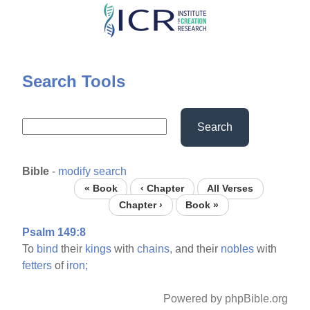
Skip
to
main
content
Search Tools
Search
Bible
-
modify search
« Book
‹ Chapter
All Verses
Chapter ›
Book »
Psalm 149:8
To
bind
their
kings
with
chains,
and their
nobles
with
fetters
of
iron;
Powered by phpBible.org