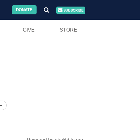
DONATE
SUBSCRIBE
GIVE
STORE
»
Powered by phpBible.org