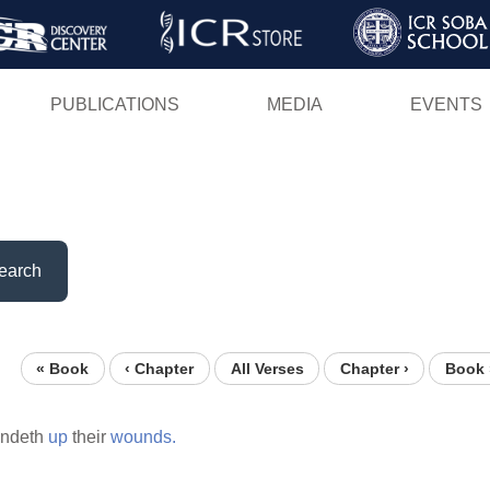
Skip
to
main
PUBLICATIONS
MEDIA
EVENTS
content
earch
« Book
‹ Chapter
All Verses
Chapter ›
Book 
indeth
up
their
wounds.