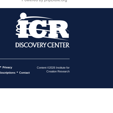
•
Privacy
Content ©2026 Institute for
Creation Research
•
bscriptions
Contact