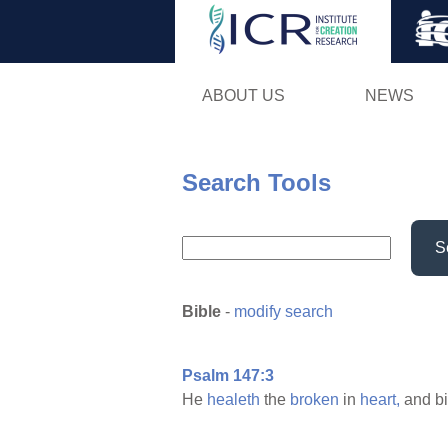
ABOUT US
NEWS
Search Tools
S
Bible
-
modify search
Psalm 147:3
He
healeth
the
broken
in
heart,
and b