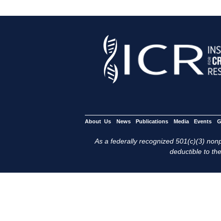
About Us
News
Publications
Media
Events
G
As a federally recognized 501(c)(3) nonpr
deductible to the