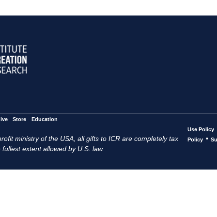
ive
Store
Education
Use Policy
ofit ministry of the USA, all gifts to ICR are completely tax
•
Policy
Su
 fullest extent allowed by U.S. law.