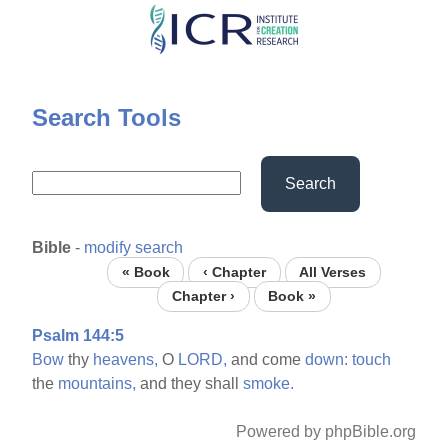
Skip
to
main
content
Search Tools
Search
Bible
-
modify search
« Book
‹ Chapter
All Verses
Chapter ›
Book »
Psalm 144:5
Bow
thy
heavens,
O
LORD,
and come
down:
touch
the
mountains,
and they shall
smoke.
Powered by phpBible.org