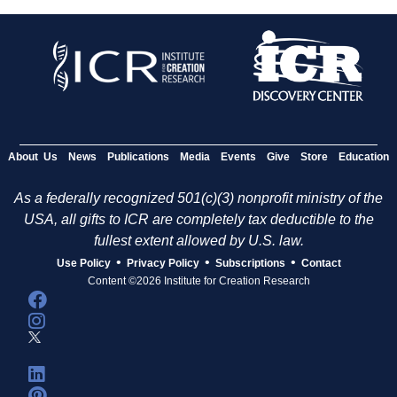
About Us
News
Publications
Media
Events
Give
Store
Education
As a federally recognized 501(c)(3) nonprofit ministry of the
USA, all gifts to ICR are completely tax deductible to the
fullest extent allowed by U.S. law.
•
•
•
Use Policy
Privacy Policy
Subscriptions
Contact
Content ©2026 Institute for Creation Research